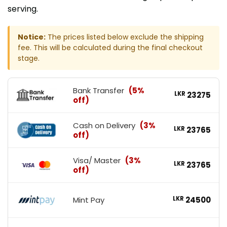
serving.
Notice:
The prices listed below exclude the shipping
fee. This will be calculated during the final checkout
stage.
Bank Transfer
(5%
LKR
23275
off)
Cash on Delivery
(3%
LKR
23765
off)
Visa/ Master
(3%
LKR
23765
off)
Mint Pay
LKR
24500