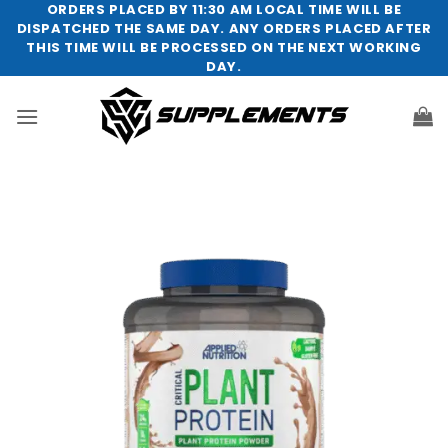
Skip
ORDERS PLACED BY 11:30 AM LOCAL TIME WILL BE
DISPATCHED THE SAME DAY. ANY ORDERS PLACED AFTER
to
THIS TIME WILL BE PROCESSED ON THE NEXT WORKING
content
DAY.