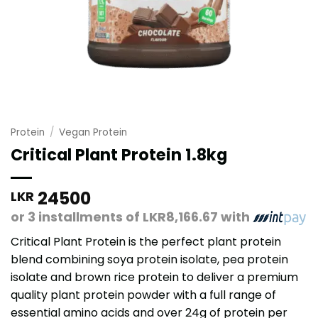
Protein
/
Vegan Protein
Critical Plant Protein 1.8kg
24500
LKR
or 3 installments of
LKR8,166.67
with
Critical Plant Protein is the perfect plant protein
blend combining soya protein isolate, pea protein
isolate and brown rice protein to deliver a premium
quality plant protein powder with a full range of
essential amino acids and over 24g of protein per