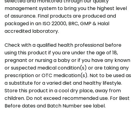
selected and monitored through our quality
management system to bring you the highest level
of assurance. Final products are produced and
packaged in an ISO 22000, BRC, GMP & Halal
accredited laboratory.
Check with a qualified health professional before
using this product if you are under the age of 18,
pregnant or nursing a baby or if you have any known
or suspected medical condition(s) or are taking any
prescription or OTC medication(s). Not to be used as
a substitute for a varied diet and healthy lifestyle.
Store this product in a cool dry place, away from
children. Do not exceed recommended use. For Best
Before dates and Batch Number see label.