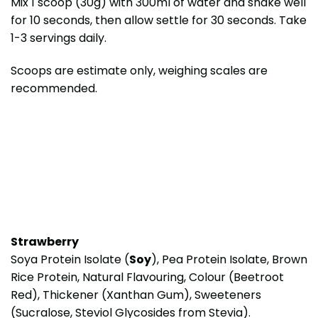
Mix 1 scoop (30g) with 300ml of water and shake well
for 10 seconds, then allow settle for 30 seconds. Take
1-3 servings daily.
Scoops are estimate only, weighing scales are
recommended.
Strawberry
Soya Protein Isolate (
Soy
), Pea Protein Isolate, Brown
Rice Protein, Natural Flavouring, Colour (Beetroot
Red), Thickener (Xanthan Gum), Sweeteners
(Sucralose, Steviol Glycosides from Stevia).