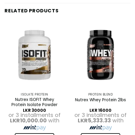
RELATED PRODUCTS
ISOLATE PROTEIN
PROTEIN BLEND
Nutrex ISOFIT Whey
Nutrex Whey Protein 2lbs
Protein Isolate Powder
LKR
30000
LKR
16000
or 3 installments of
or 3 installments of
LKR10,000.00
with
LKR5,333.33
with