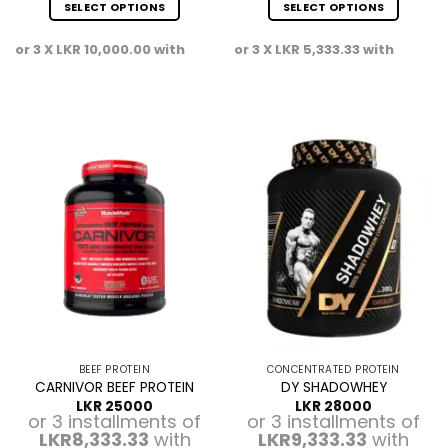
SELECT OPTIONS
SELECT OPTIONS
This
This
or 3 X
LKR 10,000.00
with
or 3 X
LKR 5,333.33
with
product
product
has
has
multiple
multiple
variants.
variants.
The
The
options
options
may
may
be
be
chosen
chosen
on
on
the
the
product
product
page
page
BEEF PROTEIN
CONCENTRATED PROTEIN
CARNIVOR BEEF PROTEIN
DY SHADOWHEY
LKR
25000
LKR
28000
or 3 installments of
or 3 installments of
LKR8,333.33
with
LKR9,333.33
with