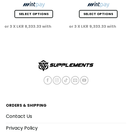
SELECT OPTIONS
SELECT OPTIONS
This
This
or 3 X
LKR 8,333.33
with
or 3 X
LKR 9,333.33
with
product
product
has
has
multiple
multiple
variants.
variants.
The
The
options
options
may
may
be
be
chosen
chosen
on
on
the
the
product
product
page
page
ORDERS & SHIPPING
Contact Us
Privacy Policy