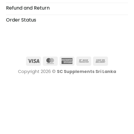
Refund and Return
Order Status
Visa
MasterCard
American
Bank
Cash
Express
Transfer
On
Copyright 2026 ©
SC Supplements Sri Lanka
Delivery