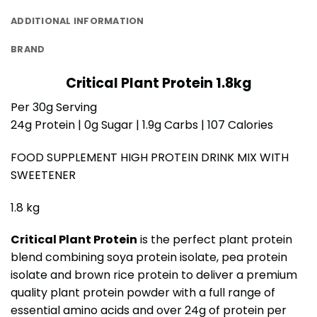
ADDITIONAL INFORMATION
BRAND
Critical Plant Protein 1.8kg
Per 30g Serving
24g Protein | 0g Sugar | 1.9g Carbs | 107 Calories
FOOD SUPPLEMENT HIGH PROTEIN DRINK MIX WITH
SWEETENER
1.8 kg
Critical Plant Protein
is the perfect plant protein
blend combining soya protein isolate, pea protein
isolate and brown rice protein to deliver a premium
quality plant protein powder with a full range of
essential amino acids and over 24g of protein per