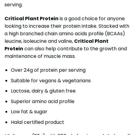
serving.
Critical Plant Protein
is a good choice for anyone
looking to increase their protein intake. Stacked with
a high branched chain amino acids profile (BCAAs)
leucine, isoleucine and valine,
Critical Plant
Protein
can also help contribute to the growth and
maintenance of muscle mass.
Over 24g of protein per serving
Suitable for vegans & vegetarians
Lactose, dairy & gluten free
Superior amino acid profile
Low fat & sugar
Halal certified product