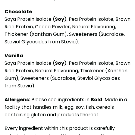
Chocolate
Soya Protein Isolate (
Soy
), Pea Protein Isolate, Brown
Rice Protein, Cocoa Powder, Natural Flavouring,
Thickener (Xanthan Gum), Sweeteners (Sucralose,
Steviol Glycosides from Stevia).
Vanilla
Soya Protein Isolate (
Soy
), Pea Protein Isolate, Brown
Rice Protein, Natural Flavouring, Thickener (Xanthan
Gum), Sweeteners (Sucralose, Steviol Glycosides
from Stevia).
Allergens:
Please see ingredients in
Bold
. Made in a
facility that handles milk, egg, soy, fish, cereals
containing gluten and products thereof.
Every ingredient within this product is carefully