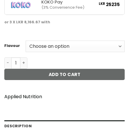
KOKO Pay
LKR
25235
(3% Convenience Fee)
or 3 X
LKR 8,166.67
with
Flavour
Critical Plant Protein 1.8kg quantity
ADD TO CART
Applied Nutrition
DESCRIPTION