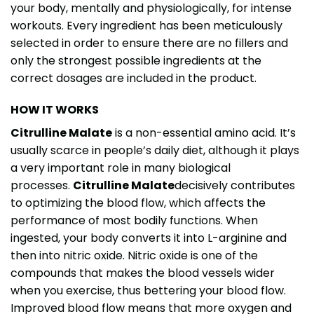
your body, mentally and physiologically, for intense
workouts. Every ingredient has been meticulously
selected in order to ensure there are no fillers and
only the strongest possible ingredients at the
correct dosages are included in the product.
HOW IT WORKS
Citrulline Malate
is a non-essential amino acid. It’s
usually scarce in people’s daily diet, although it plays
a very important role in many biological
processes.
Citrulline Malate
decisively contributes
to optimizing the blood flow, which affects the
performance of most bodily functions. When
ingested, your body converts it into L-arginine and
then into nitric oxide. Nitric oxide is one of the
compounds that makes the blood vessels wider
when you exercise, thus bettering your blood flow.
Improved blood flow means that more oxygen and