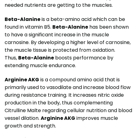
needed nutrients are getting to the muscles.
Beta-Alanine
is a beta-amino acid which can be
found in vitamin B5.
Beta-Alanine
has been shown
to have a significant increase in the muscle
carnosine. By developing a higher level of carnosine,
the muscle tissue is protected from oxidation.
Thus,
Beta-Alanine
boosts performance by
extending muscle endurance.
Arginine AKG
is a compound amino acid that is
primarily used to vasodilate and increase blood flow
during resistance training. It increases nitric oxide
production in the body, thus complementing
Citrulline Malte regarding cellular nutrition and blood
vessel dilation.
Arginine AKG
improves muscle
growth and strength.