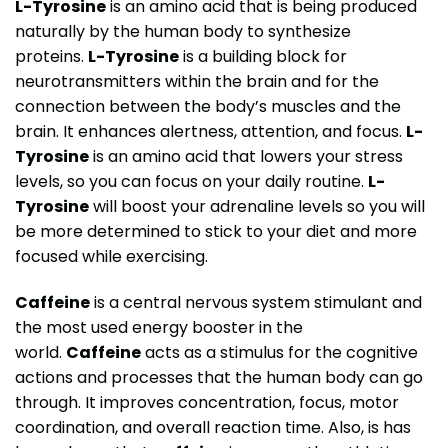
L-Tyrosine
is an amino acid that is being produced
naturally by the human body to synthesize
proteins.
L-Tyrosine
is a building block for
neurotransmitters within the brain and for the
connection between the body’s muscles and the
brain. It enhances alertness, attention, and focus.
L-
Tyrosine
is an amino acid that lowers your stress
levels, so you can focus on your daily routine.
L-
Tyrosine
will boost your adrenaline levels so you will
be more determined to stick to your diet and more
focused while exercising.
Caffeine
is a central nervous system stimulant and
the most used energy booster in the
world.
Caffeine
acts as a stimulus for the cognitive
actions and processes that the human body can go
through. It improves concentration, focus, motor
coordination, and overall reaction time. Also, is has