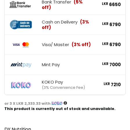
Bank Transfer
(5%
LKR
6650
off)
Cash on Delivery
(3%
LKR
6790
off)
Visa/ Master
(3% off)
LKR
6790
Mint Pay
LKR
7000
KOKO Pay
LKR
7210
(3% Convenience Fee)
or 3 X
LKR 2,333.33
with
This product is currently out of stock and unavailable.
DY Nutrition