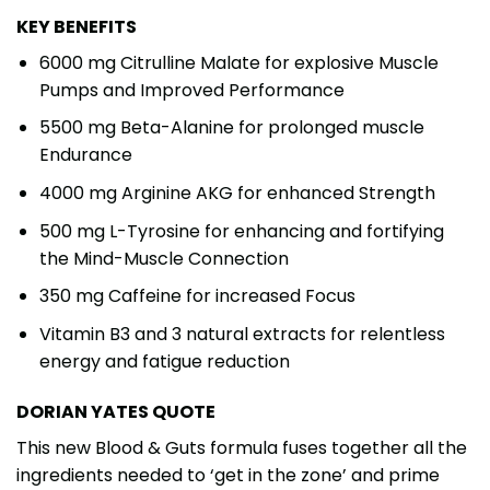
KEY BENEFITS
6000 mg Citrulline Malate for explosive Muscle
Pumps and Improved Performance
5500 mg Beta-Alanine for prolonged muscle
Endurance
4000 mg Arginine AKG for enhanced Strength
500 mg L-Tyrosine for enhancing and fortifying
the Mind-Muscle Connection
350 mg Caffeine for increased Focus
Vitamin B3 and 3 natural extracts for relentless
energy and fatigue reduction
DORIAN YATES QUOTE
This new Blood & Guts formula fuses together all the
ingredients needed to ‘get in the zone’ and prime