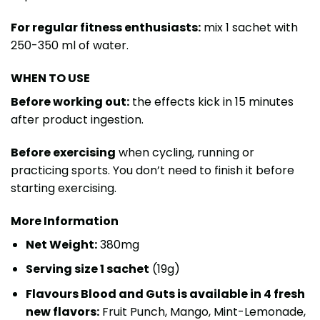
For regular fitness enthusiasts:
mix 1 sachet with
250-350 ml of water.
WHEN TO USE
Before working out:
the effects kick in 15 minutes
after product ingestion.
Before exercising
when cycling, running or
practicing sports. You don’t need to finish it before
starting exercising.
More Information
Net Weight:
380mg
Serving size 1 sachet
(19g)
Flavours Blood and Guts is available in 4 fresh
new flavors:
Fruit Punch, Mango, Mint-Lemonade,