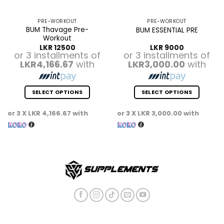
PRE-WORKOUT
PRE-WORKOUT
BUM Thavage Pre-
BUM ESSENTIAL PRE
Workout
LKR
12500
LKR
9000
or 3 installments of
or 3 installments of
LKR4,166.67
with
LKR3,000.00
with
SELECT OPTIONS
SELECT OPTIONS
This
This
or 3 X
LKR 4,166.67
with
or 3 X
LKR 3,000.00
with
product
product
has
has
multiple
multiple
variants.
variants.
The
The
options
options
may
may
be
be
chosen
chosen
on
on
the
the