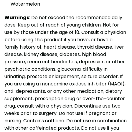
Watermelon
Warnings
: Do not exceed the recommended daily
dose. Keep out of reach of young children. Not for
use by those under the age of 18. Consult a physician
before using this product if you have, or have a
family history of, heart disease, thyroid disease, liver
disease, kidney disease, diabetes, high blood
pressure, recurrent headaches, depression or other
psychiatric conditions, glaucoma, difficulty in
urinating, prostate enlargement, seizure disorder. If
you are using a monoamine oxidase inhibitor (MAOI),
anti-depressants, or any other medication, dietary
supplement, prescription drug or over-the-counter
drug, consult with a physician. Discontinue use two
weeks prior to surgery. Do not use if pregnant or
nursing. Contains caffeine. Do not use in combination
with other caffeinated products. Do not use if you