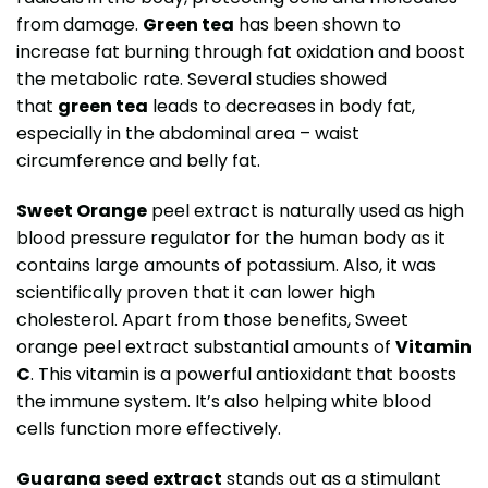
from damage.
Green tea
has been shown to
increase fat burning through fat oxidation and boost
the metabolic rate. Several studies showed
that
green tea
leads to decreases in body fat,
especially in the abdominal area – waist
circumference and belly fat.
Sweet Orange
peel extract is naturally used as high
blood pressure regulator for the human body as it
contains large amounts of potassium. Also, it was
scientifically proven that it can lower high
cholesterol. Apart from those benefits, Sweet
orange peel extract substantial amounts of
Vitamin
C
. This vitamin is a powerful antioxidant that boosts
the immune system. It’s also helping white blood
cells function more effectively.
Guarana seed extract
stands out as a stimulant