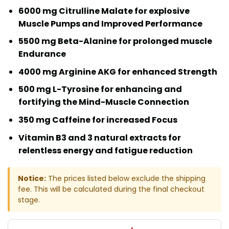
6000 mg Citrulline Malate for explosive
Muscle Pumps and Improved Performance
5500 mg Beta-Alanine for prolonged muscle
Endurance
4000 mg Arginine AKG for enhanced Strength
500 mg L-Tyrosine for enhancing and
fortifying the Mind-Muscle Connection
350 mg Caffeine for increased Focus
Vitamin B3 and 3 natural extracts for
relentless energy and fatigue reduction
Notice:
The prices listed below exclude the shipping
fee. This will be calculated during the final checkout
stage.