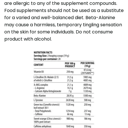
are allergic to any of the supplement compounds.
Food supplements should not be used as a substitute
for a varied and well-balanced diet. Beta-Alanine
may cause a harmless, temporary tingling sensation
on the skin for some individuals. Do not consume
product with alcohol.