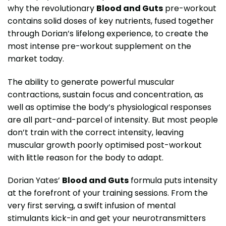
why the revolutionary
Blood and Guts
pre-workout
contains solid doses of key nutrients, fused together
through Dorian’s lifelong experience, to create the
most intense pre-workout supplement on the
market today.
The ability to generate powerful muscular
contractions, sustain focus and concentration, as
well as optimise the body’s physiological responses
are all part-and-parcel of intensity. But most people
don’t train with the correct intensity, leaving
muscular growth poorly optimised post-workout
with little reason for the body to adapt.
Dorian Yates’
Blood and Guts
formula puts intensity
at the forefront of your training sessions. From the
very first serving, a swift infusion of mental
stimulants kick-in and get your neurotransmitters