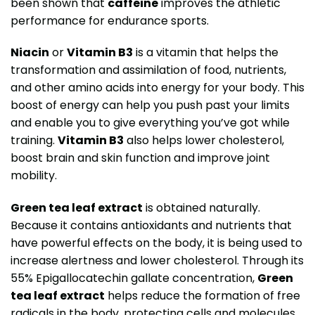
been shown that
caffeine
improves the athletic
performance for endurance sports.
Niacin
or
Vitamin B3
is a vitamin that helps the
transformation and assimilation of food, nutrients,
and other amino acids into energy for your body. This
boost of energy can help you push past your limits
and enable you to give everything you’ve got while
training.
Vitamin B3
also helps lower cholesterol,
boost brain and skin function and improve joint
mobility.
Green tea leaf extract
is obtained naturally.
Because it contains antioxidants and nutrients that
have powerful effects on the body, it is being used to
increase alertness and lower cholesterol. Through its
55% Epigallocatechin gallate concentration,
Green
tea leaf extract
helps reduce the formation of free
radicals in the body, protecting cells and molecules