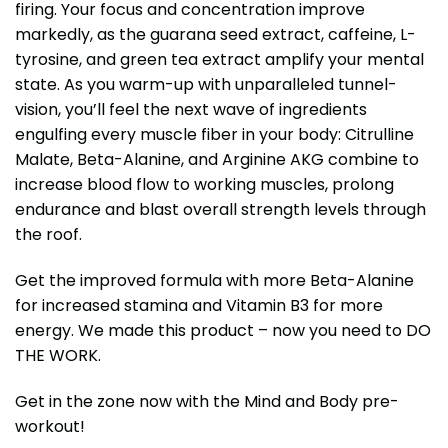
firing. Your focus and concentration improve
markedly, as the guarana seed extract, caffeine, L-
tyrosine, and green tea extract amplify your mental
state. As you warm-up with unparalleled tunnel-
vision, you’ll feel the next wave of ingredients
engulfing every muscle fiber in your body: Citrulline
Malate, Beta-Alanine, and Arginine AKG combine to
increase blood flow to working muscles, prolong
endurance and blast overall strength levels through
the roof.
Get the improved formula with more Beta-Alanine
for increased stamina and Vitamin B3 for more
energy. We made this product – now you need to DO
THE WORK.
Get in the zone now with the Mind and Body pre-
workout!