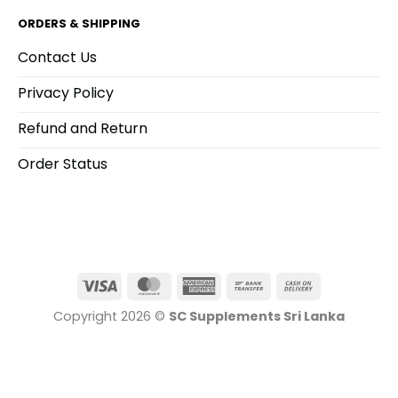
product
product
ORDERS & SHIPPING
page
page
Contact Us
Privacy Policy
Refund and Return
Order Status
Visa
MasterCard
American
Bank
Cash
Express
Transfer
On
Copyright 2026 ©
SC Supplements Sri Lanka
Delivery