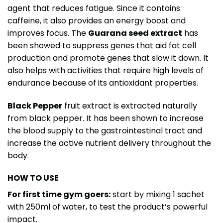
agent that reduces fatigue. Since it contains
caffeine, it also provides an energy boost and
improves focus. The
Guarana seed extract
has
been showed to suppress genes that aid fat cell
production and promote genes that slow it down. It
also helps with activities that require high levels of
endurance because of its antioxidant properties.
Black Pepper
fruit extract is extracted naturally
from black pepper. It has been shown to increase
the blood supply to the gastrointestinal tract and
increase the active nutrient delivery throughout the
body.
HOW TO USE
For first time gym goers:
start by mixing 1 sachet
with 250ml of water, to test the product’s powerful
impact.