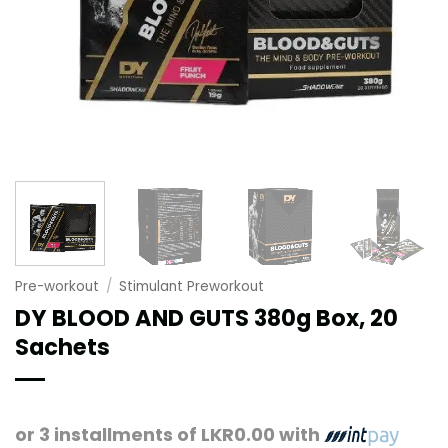
Pre-workout
/
Stimulant Preworkout
DY BLOOD AND GUTS 380g Box, 20
Sachets
or 3 installments of
LKR0.00
with