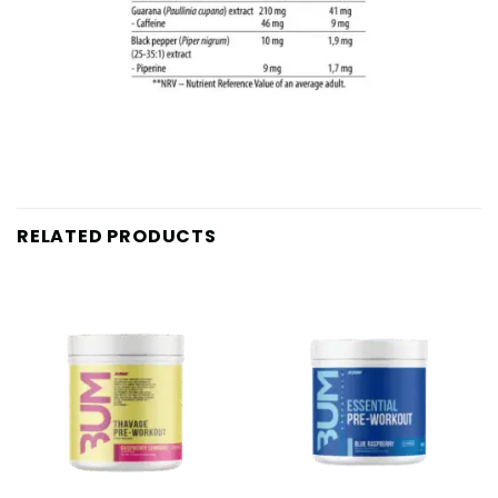
RELATED PRODUCTS