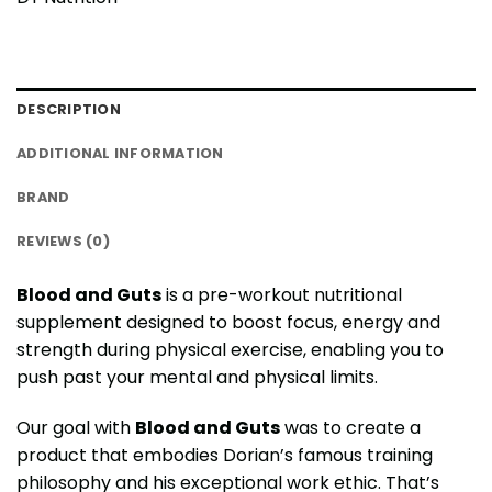
DESCRIPTION
ADDITIONAL INFORMATION
BRAND
REVIEWS (0)
Blood and Guts
is a pre-workout nutritional
supplement designed to boost focus, energy and
strength during physical exercise, enabling you to
push past your mental and physical limits.
Our goal with
Blood and Guts
was to create a
product that embodies Dorian’s famous training
philosophy and his exceptional work ethic. That’s