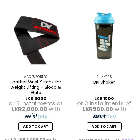
ACCESSORIES
SHAKERS
Leather Wrist Straps for
BPI Shaker
Weight Lifting – Blood &
Guts
LKR
6000
LKR
1500
or 3 installments of
or 3 installments of
LKR2,000.00
with
LKR500.00
with
ADD TO CART
ADD TO CART
or 3 X
LKR 2,000.00
with