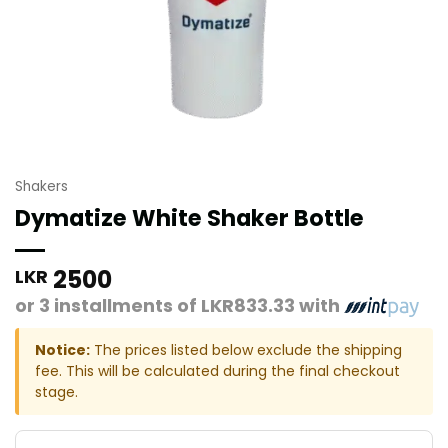
Shakers
Dymatize White Shaker Bottle
2500
LKR
or 3 installments of
LKR833.33
with
Notice:
The prices listed below exclude the shipping
fee. This will be calculated during the final checkout
stage.