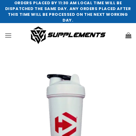
Skip
ORDERS PLACED BY 11:30 AM LOCAL TIME WILL BE
DISPATCHED THE SAME DAY. ANY ORDERS PLACED AFTER
to
THIS TIME WILL BE PROCESSED ON THE NEXT WORKING
content
DAY.