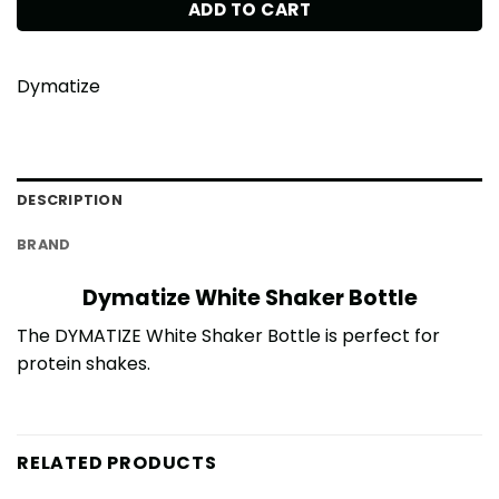
ADD TO CART
Dymatize
DESCRIPTION
BRAND
Dymatize White Shaker Bottle
The DYMATIZE White Shaker Bottle is perfect for
protein shakes.
RELATED PRODUCTS