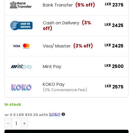
Bank Transfer
(5% off)
LKR
2375
Cash on Delivery
(3%
LKR
2425
off)
Visa/ Master
(3% off)
LKR
2425
Mint Pay
LKR
2500
KOKO Pay
LKR
2575
(3% Convenience Fee)
In stock
or 3 X
LKR 833.33
with
Dymatize White Shaker Bottle quantity