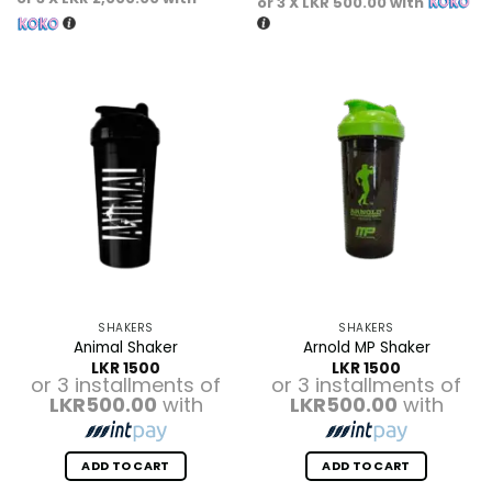
or 3 X
LKR 500.00
with
SHAKERS
SHAKERS
Animal Shaker
Arnold MP Shaker
LKR
1500
LKR
1500
or 3 installments of
or 3 installments of
LKR500.00
with
LKR500.00
with
ADD TO CART
ADD TO CART