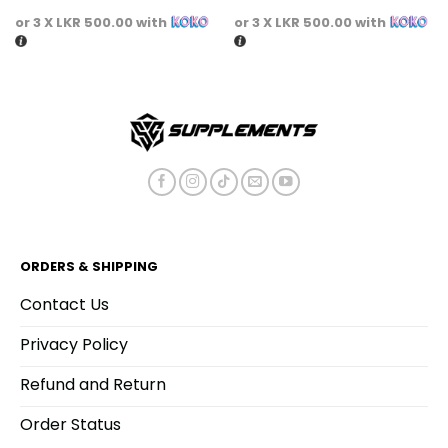
or 3 X
LKR 500.00
with
or 3 X
LKR 500.00
with
ORDERS & SHIPPING
Contact Us
Privacy Policy
Refund and Return
Order Status