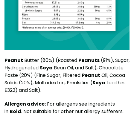
Peanut
Butter (80%) (Roasted
Peanuts
(91%), Sugar,
Hydrogenated
Soya
Bean Oil, and Salt), Chocolate
Paste (20%) (Fine Sugar, Filtered
Peanut
Oil, Cocoa
Solids (20%), Maltodextrin, Emulsifier (
Soya
Lecithin
E322) and Salt).
Allergen advice:
For allergens see ingredients
in
Bold
. Not suitable for other nut allergy sufferers.