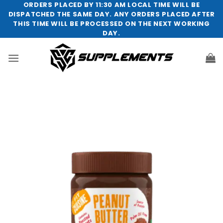
Skip
ORDERS PLACED BY 11:30 AM LOCAL TIME WILL BE
DISPATCHED THE SAME DAY. ANY ORDERS PLACED AFTER
to
THIS TIME WILL BE PROCESSED ON THE NEXT WORKING
content
DAY.