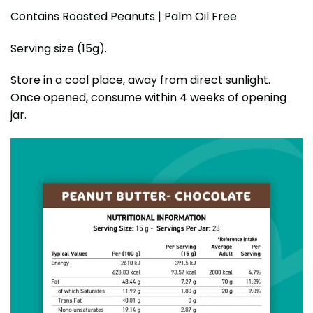
Contains Roasted Peanuts | Palm Oil Free
Serving size (15g).
Store in a cool place, away from direct sunlight.
Once opened, consume within 4 weeks of opening
jar.