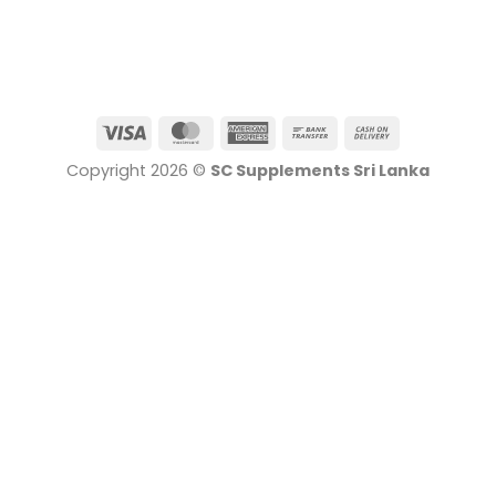
Visa
MasterCard
American
Bank
Cash
Express
Transfer
On
Copyright 2026 ©
SC Supplements Sri Lanka
Delivery