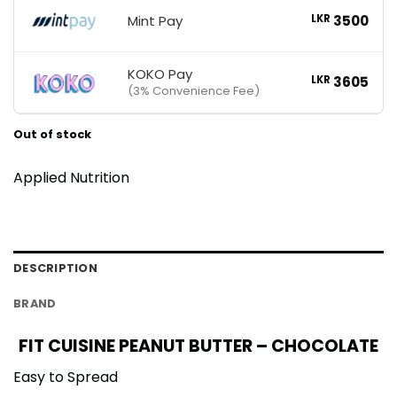
Mint Pay
LKR
3500
KOKO Pay
LKR
3605
(3% Convenience Fee)
Out of stock
Applied Nutrition
DESCRIPTION
BRAND
FIT CUISINE PEANUT BUTTER – CHOCOLATE
Easy to Spread