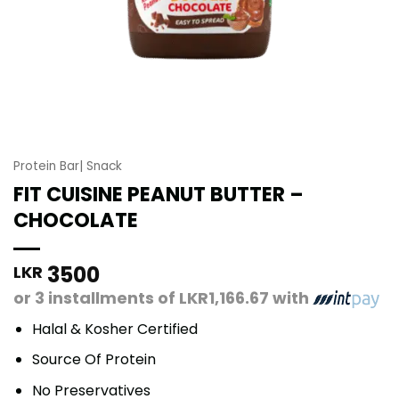
Protein Bar| Snack
FIT CUISINE PEANUT BUTTER –
CHOCOLATE
3500
LKR
or 3 installments of
LKR1,166.67
with
Halal & Kosher Certified
Source Of Protein
No Preservatives