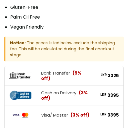
Gluten-Free
Palm Oil Free
Vegan Friendly
Notice:
The prices listed below exclude the shipping
fee. This will be calculated during the final checkout
stage.
Bank Transfer
(5%
LKR
3325
off)
Cash on Delivery
(3%
LKR
3395
off)
Visa/ Master
(3% off)
LKR
3395