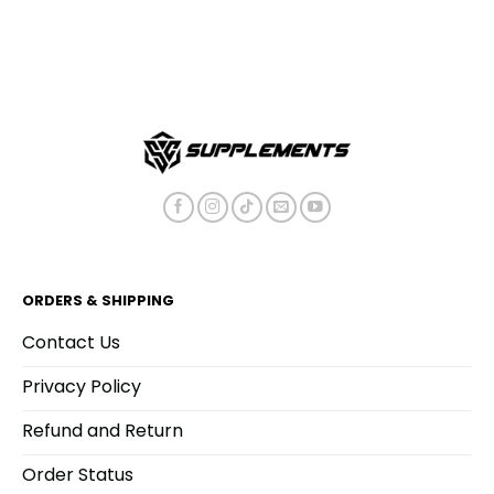
ORDERS & SHIPPING
Contact Us
Privacy Policy
Refund and Return
Order Status