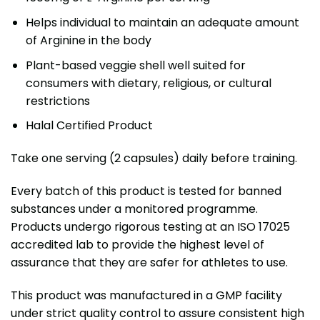
Helps individual to maintain an adequate amount
of Arginine in the body
Plant-based veggie shell well suited for
consumers with dietary, religious, or cultural
restrictions
Halal Certified Product
Take one serving (2 capsules) daily before training.
Every batch of this product is tested for banned
substances under a monitored programme.
Products undergo rigorous testing at an ISO 17025
accredited lab to provide the highest level of
assurance that they are safer for athletes to use.
This product was manufactured in a GMP facility
under strict quality control to assure consistent high