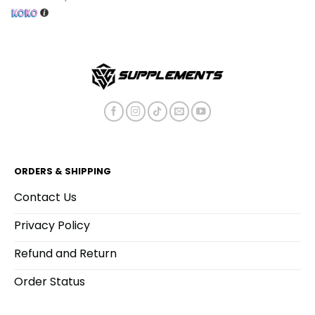
ORDERS & SHIPPING
Contact Us
Privacy Policy
Refund and Return
Order Status