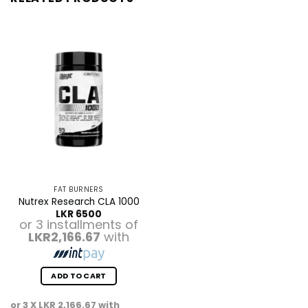
FAT BURNERS
Nutrex Research CLA 1000
LKR
6500
or 3 installments of
LKR2,166.67
with
ADD TO CART
or 3 X
LKR 2,166.67
with