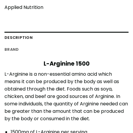
Applied Nutrition
DESCRIPTION
BRAND
L-Arginine 1500
L-Arginine is a non-essential amino acid which
means it can be produced by the body as well as
obtained through the diet. Foods such as soya,
chicken, and beef are good sources of Arginine. In
some individuals, the quantity of Arginine needed can
be greater than the amount that can be produced
by the body or consumed in the diet.
1500mg of L-Arginine per serving