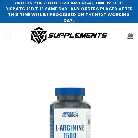
Skip
ORDERS PLACED BY 11:30 AM LOCAL TIME WILL BE
DISPATCHED THE SAME DAY. ANY ORDERS PLACED AFTER
to
THIS TIME WILL BE PROCESSED ON THE NEXT WORKING
content
DAY.