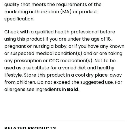
quality that meets the requirements of the
marketing authorization (MA) or product
specification.
Check with a qualified health professional before
using this product if you are under the age of 18,
pregnant or nursing a baby, or if you have any known
or suspected medical condition(s) and or are taking
any prescription or OTC medication(s). Not to be
used as a substitute for a varied diet and healthy
lifestyle. Store this product in a cool dry place, away
from children. Do not exceed the suggested use. For
allergens see ingredients in
Bold
.
RELATED PRODUCTS