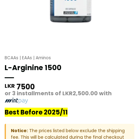
BCAAs | EAAs | Aminos
L-Arginine 1500
7500
LKR
or 3 installments of
LKR2,500.00
with
Best Before 2025/11
Notice:
The prices listed below exclude the shipping
fee. This will be calculated during the final checkout