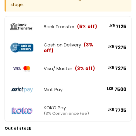
stage.
Bank Transfer
(5% off)
LKR
7125
Cash on Delivery
(3%
LKR
7275
off)
Visa/ Master
(3% off)
LKR
7275
Mint Pay
LKR
7500
KOKO Pay
LKR
7725
(3% Convenience Fee)
Out of stock