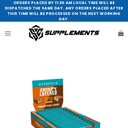
Skip
ORDERS PLACED BY 11:30 AM LOCAL TIME WILL BE
DISPATCHED THE SAME DAY. ANY ORDERS PLACED AFTER
to
THIS TIME WILL BE PROCESSED ON THE NEXT WORKING
content
DAY.