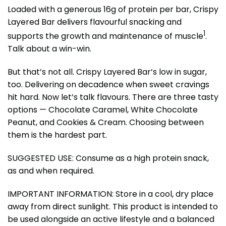
Loaded with a generous 16g of protein per bar, Crispy
Layered Bar delivers flavourful snacking and
1
supports the growth and maintenance of muscle
.
Talk about a win-win.
But that’s not all. Crispy Layered Bar’s low in sugar,
too. Delivering on decadence when sweet cravings
hit hard. Now let’s talk flavours. There are three tasty
options — Chocolate Caramel, White Chocolate
Peanut, and Cookies & Cream. Choosing between
them is the hardest part.
SUGGESTED USE: Consume as a high protein snack,
as and when required.
IMPORTANT INFORMATION: Store in a cool, dry place
away from direct sunlight. This product is intended to
be used alongside an active lifestyle and a balanced