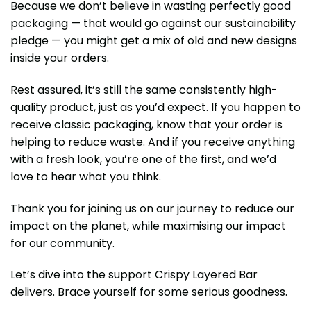
Because we don’t believe in wasting perfectly good
packaging — that would go against our sustainability
pledge — you might get a mix of old and new designs
inside your orders.
Rest assured, it’s still the same consistently high-
quality product, just as you’d expect. If you happen to
receive classic packaging, know that your order is
helping to reduce waste. And if you receive anything
with a fresh look, you’re one of the first, and we’d
love to hear what you think.
Thank you for joining us on our journey to reduce our
impact on the planet, while maximising our impact
for our community.
Let’s dive into the support Crispy Layered Bar
delivers. Brace yourself for some serious goodness.