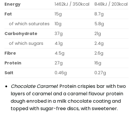
Energy
1462kJ / 350kcal
848kJ / 203kcal
Fat
15g
8.7g
of which saturates
10g
5.8g
Carbohydrate
37g
21g
of which sugars
4.1g
2.4g
Fibre
4.5g
2.6g
Protein
27g
16g
Salt
0.46g
0.27g
Chocolate Caramel
: Protein crispies bar with two
layers of caramel and a caramel flavour protein
dough enrobed in a milk chocolate coating and
topped with sugar-free discs, with sweetener.