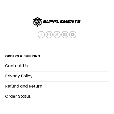
ORDERS & SHIPPING
Contact Us
Privacy Policy
Refund and Return
Order Status