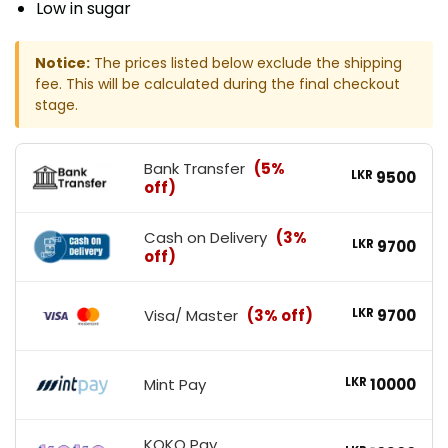
Low in sugar
Notice:
The prices listed below exclude the shipping
fee. This will be calculated during the final checkout
stage.
Bank Transfer
(5%
LKR
9500
off)
Cash on Delivery
(3%
LKR
9700
off)
Visa/ Master
(3% off)
LKR
9700
Mint Pay
LKR
10000
KOKO Pay