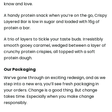
know and love.
A handy protein snack when you’re on the go, Crispy
Layered Bar is low in sugar and loaded with 16g of
protein a bar.
A trio of layers to tickle your taste buds. Irresistibly
smooth gooey caramel, wedged between a layer of
crunchy protein crispies, all topped with a soft
protein dough.
Our Packaging
We’ve gone through an exciting redesign, and as we
step into a new era, you’ll see fresh packaging in
your orders. Change is a good thing. But change
takes time. Especially when you make change
responsibly.