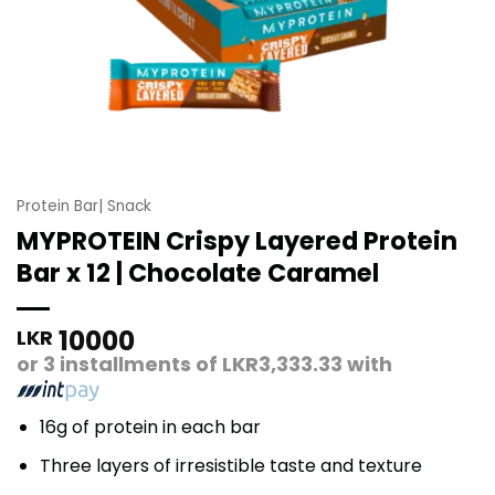
Protein Bar| Snack
MYPROTEIN Crispy Layered Protein
Bar x 12 | Chocolate Caramel
10000
LKR
or 3 installments of
LKR3,333.33
with
16g of protein in each bar
Three layers of irresistible taste and texture