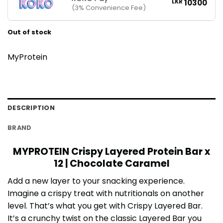
LKR
10300
(3% Convenience Fee)
Out of stock
MyProtein
DESCRIPTION
BRAND
MYPROTEIN Crispy Layered Protein Bar x
12 | Chocolate Caramel
Add a new layer to your snacking experience.
Imagine a crispy treat with nutritionals on another
level. That’s what you get with Crispy Layered Bar.
It’s a crunchy twist on the classic Layered Bar you