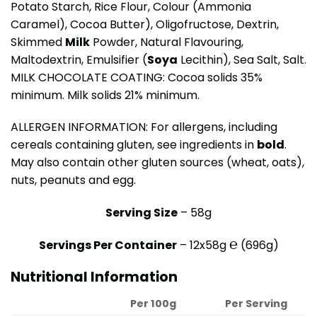
Potato Starch, Rice Flour, Colour (Ammonia
Caramel), Cocoa Butter), Oligofructose, Dextrin,
Skimmed
Milk
Powder, Natural Flavouring,
Maltodextrin, Emulsifier (
Soya
Lecithin), Sea Salt, Salt.
MILK CHOCOLATE COATING: Cocoa solids 35%
minimum. Milk solids 21% minimum.
ALLERGEN INFORMATION: For allergens, including
cereals containing gluten, see ingredients in
bold
.
May also contain other gluten sources (wheat, oats),
nuts, peanuts and egg.
Serving Size
– 58g
Servings Per Container
– 12x58g ℮ (696g)
Nutritional Information
Per 100g
Per Serving