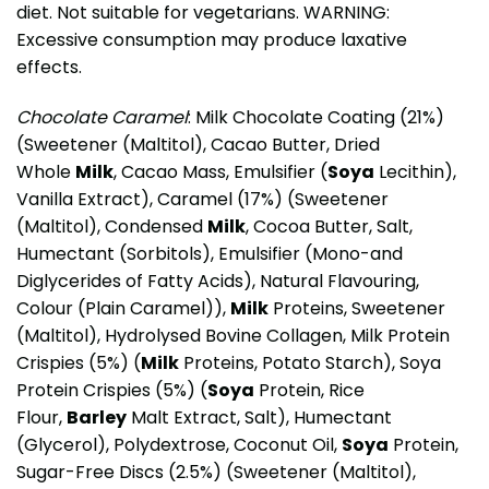
diet. Not suitable for vegetarians. WARNING:
Excessive consumption may produce laxative
effects.
Chocolate Caramel
: Milk Chocolate Coating (21%)
(Sweetener (Maltitol), Cacao Butter, Dried
Whole
Milk
, Cacao Mass, Emulsifier (
Soya
Lecithin),
Vanilla Extract), Caramel (17%) (Sweetener
(Maltitol), Condensed
Milk
, Cocoa Butter, Salt,
Humectant (Sorbitols), Emulsifier (Mono-and
Diglycerides of Fatty Acids), Natural Flavouring,
Colour (Plain Caramel)),
Milk
Proteins, Sweetener
(Maltitol), Hydrolysed Bovine Collagen, Milk Protein
Crispies (5%) (
Milk
Proteins, Potato Starch), Soya
Protein Crispies (5%) (
Soya
Protein, Rice
Flour,
Barley
Malt Extract, Salt), Humectant
(Glycerol), Polydextrose, Coconut Oil,
Soya
Protein,
Sugar-Free Discs (2.5%) (Sweetener (Maltitol),