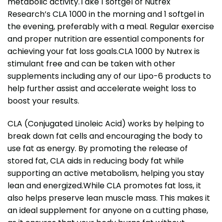
metabolic activity.Take 1 softgel of Nutrex
Research’s CLA 1000 in the morning and 1 softgel in
the evening, preferably with a meal. Regular exercise
and proper nutrition are essential components for
achieving your fat loss goals.CLA 1000 by Nutrex is
stimulant free and can be taken with other
supplements including any of our Lipo-6 products to
help further assist and accelerate weight loss to
boost your results.
CLA (Conjugated Linoleic Acid) works by helping to
break down fat cells and encouraging the body to
use fat as energy. By promoting the release of
stored fat, CLA aids in reducing body fat while
supporting an active metabolism, helping you stay
lean and energized.While CLA promotes fat loss, it
also helps preserve lean muscle mass. This makes it
an ideal supplement for anyone on a cutting phase,