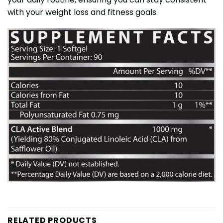
with your weight loss and fitness goals.
RELATED PRODUCTS