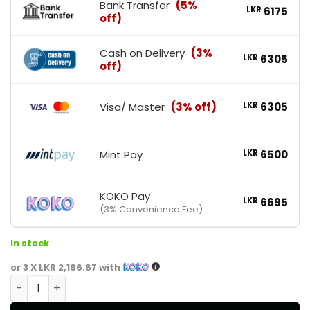
Bank Transfer
(5%
LKR
6175
off)
Cash on Delivery
(3%
LKR
6305
off)
Visa/ Master
(3% off)
LKR
6305
Mint Pay
LKR
6500
KOKO Pay
LKR
6695
(3% Convenience Fee)
In stock
or 3 X
LKR 2,166.67
with
Nutrex Research CLA 1000 quantity