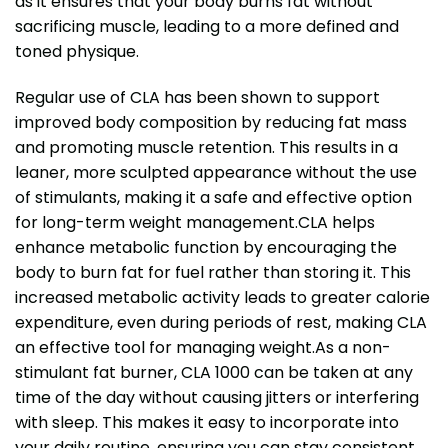
as it ensures that your body burns fat without
sacrificing muscle, leading to a more defined and
toned physique.
Regular use of CLA has been shown to support
improved body composition by reducing fat mass
and promoting muscle retention. This results in a
leaner, more sculpted appearance without the use
of stimulants, making it a safe and effective option
for long-term weight management.CLA helps
enhance metabolic function by encouraging the
body to burn fat for fuel rather than storing it. This
increased metabolic activity leads to greater calorie
expenditure, even during periods of rest, making CLA
an effective tool for managing weight.As a non-
stimulant fat burner, CLA 1000 can be taken at any
time of the day without causing jitters or interfering
with sleep. This makes it easy to incorporate into
your daily routine, ensuring you can stay consistent