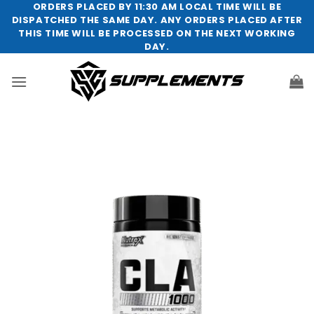
Skip
ORDERS PLACED BY 11:30 AM LOCAL TIME WILL BE
DISPATCHED THE SAME DAY. ANY ORDERS PLACED AFTER
to
THIS TIME WILL BE PROCESSED ON THE NEXT WORKING
content
DAY.