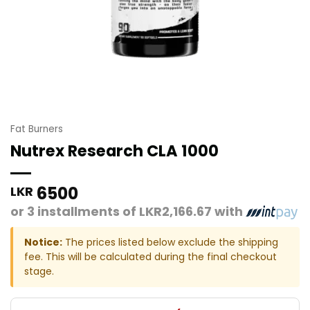
Fat Burners
Nutrex Research CLA 1000
6500
LKR
or 3 installments of
LKR2,166.67
with
Notice:
The prices listed below exclude the shipping
fee. This will be calculated during the final checkout
stage.