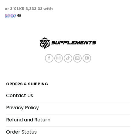
This
or 3 X
LKR 3,333.33
with
product
has
multiple
variants.
The
options
may
be
chosen
on
the
product
ORDERS & SHIPPING
page
Contact Us
Privacy Policy
Refund and Return
Order Status