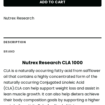
ADD TO CART
Nutrex Research
DESCRIPTION
BRAND
Nutrex Research CLA 1000
CLA is a naturally occurring fatty acid from safflower
oil that contains a highly concentrated form of the
naturally occurring Conjugated Linoleic Acid
(CLA).CLA can help support weight loss and assist in
lean muscle growth. It can also help dieters achieve
their body composition goals by supporting a higher