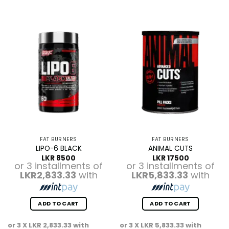
FAT BURNERS
FAT BURNERS
LIPO-6 BLACK
ANIMAL CUTS
LKR
8500
LKR
17500
or 3 installments of
or 3 installments of
LKR2,833.33
with
LKR5,833.33
with
ADD TO CART
ADD TO CART
or 3 X
LKR 2,833.33
with
or 3 X
LKR 5,833.33
with