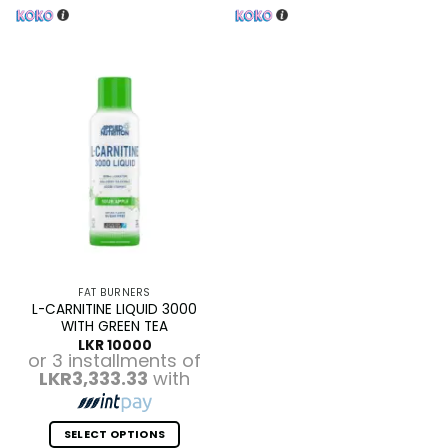
FAT BURNERS
L-CARNITINE LIQUID 3000
WITH GREEN TEA
LKR
10000
or 3 installments of
LKR3,333.33
with
SELECT OPTIONS