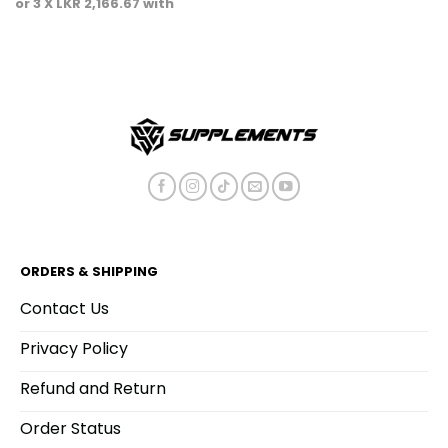
or 3 X
LKR 2,166.67
with
ORDERS & SHIPPING
Contact Us
Privacy Policy
Refund and Return
Order Status