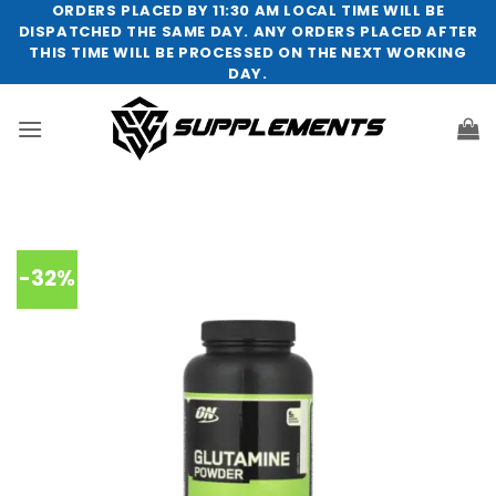
Skip
ORDERS PLACED BY 11:30 AM LOCAL TIME WILL BE
DISPATCHED THE SAME DAY. ANY ORDERS PLACED AFTER
to
THIS TIME WILL BE PROCESSED ON THE NEXT WORKING
content
DAY.
-32%