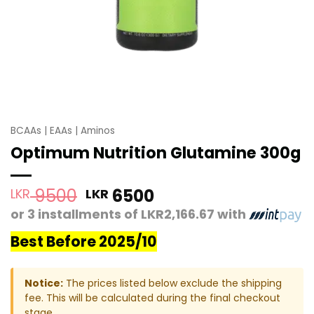
BCAAs | EAAs | Aminos
Optimum Nutrition Glutamine 300g
Original
Current
9500
6500
LKR
LKR
price
price
or 3 installments of
LKR2,166.67
with
was:
is:
Best Before 2025/10
LKR 9500.
LKR 6500.
Notice:
The prices listed below exclude the shipping
fee. This will be calculated during the final checkout
stage.