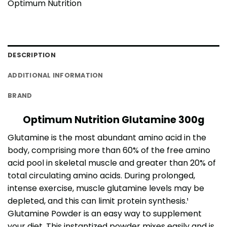
Optimum Nutrition
DESCRIPTION
ADDITIONAL INFORMATION
BRAND
Optimum Nutrition Glutamine 300g
Glutamine is the most abundant amino acid in the
body, comprising more than 60% of the free amino
acid pool in skeletal muscle and greater than 20% of
total circulating amino acids. During prolonged,
intense exercise, muscle glutamine levels may be
depleted, and this can limit protein synthesis.¹
Glutamine Powder is an easy way to supplement
your diet. This instantized powder mixes easily and is