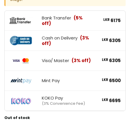
Bank Transfer
(5%
LKR
6175
off)
Cash on Delivery
(3%
LKR
6305
off)
Visa/ Master
(3% off)
LKR
6305
Mint Pay
LKR
6500
KOKO Pay
LKR
6695
(3% Convenience Fee)
Out of stock