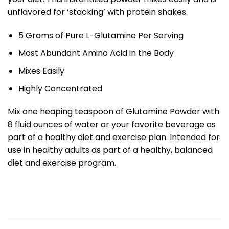
unflavored for ‘stacking’ with protein shakes.
5 Grams of Pure L-Glutamine Per Serving
Most Abundant Amino Acid in the Body
Mixes Easily
Highly Concentrated
Mix one heaping teaspoon of Glutamine Powder with
8 fluid ounces of water or your favorite beverage as
part of a healthy diet and exercise plan. Intended for
use in healthy adults as part of a healthy, balanced
diet and exercise program.