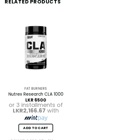
RELATED PRODUCTS
FAT BURNERS
Nutrex Research CLA 1000
LKR
6500
or 3 installments of
LKR2,166.67
with
ADD TO CART