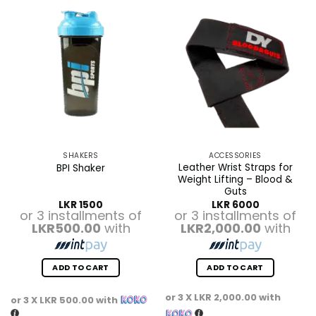
SHAKERS
ACCESSORIES
Leather Wrist Straps for
BPI Shaker
Weight Lifting – Blood &
Guts
LKR
1500
LKR
6000
or 3 installments of
or 3 installments of
LKR500.00
with
LKR2,000.00
with
ADD TO CART
ADD TO CART
or 3 X
LKR 2,000.00
with
or 3 X
LKR 500.00
with