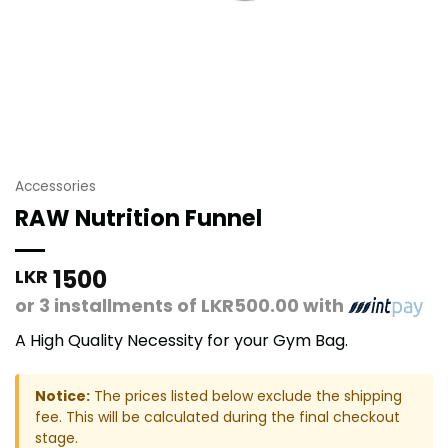
Accessories
RAW Nutrition Funnel
1500
LKR
or 3 installments of
LKR500.00
with
A High Quality Necessity for your Gym Bag.
Notice:
The prices listed below exclude the shipping
fee. This will be calculated during the final checkout
stage.