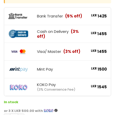
Bank Transfer
(5% off)
LKR
1425
Cash on Delivery
(3%
LKR
1455
off)
Visa/ Master
(3% off)
LKR
1455
Mint Pay
LKR
1500
KOKO Pay
LKR
1545
(3% Convenience Fee)
In stock
or 3 X
LKR 500.00
with