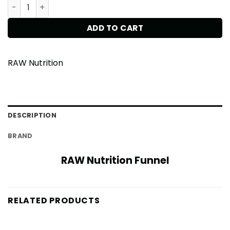
RAW Nutrition Funnel quantity
ADD TO CART
RAW Nutrition
DESCRIPTION
BRAND
RAW Nutrition Funnel
RELATED PRODUCTS