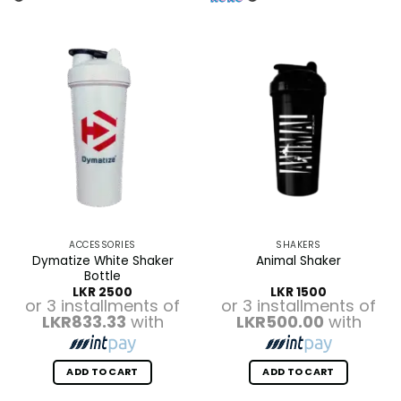
ACCESSORIES
SHAKERS
Dymatize White Shaker
Animal Shaker
Bottle
LKR
2500
LKR
1500
or 3 installments of
or 3 installments of
LKR833.33
with
LKR500.00
with
ADD TO CART
ADD TO CART