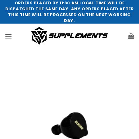
Skip
ORDERS PLACED BY 11:30 AM LOCAL TIME WILL BE
DISPATCHED THE SAME DAY. ANY ORDERS PLACED AFTER
to
THIS TIME WILL BE PROCESSED ON THE NEXT WORKING
content
DAY.