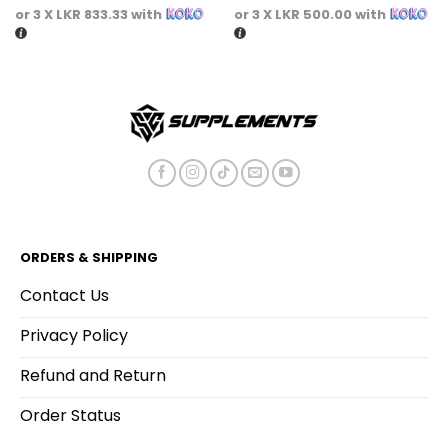
or 3 X
LKR 833.33
with
or 3 X
LKR 500.00
with
ORDERS & SHIPPING
Contact Us
Privacy Policy
Refund and Return
Order Status