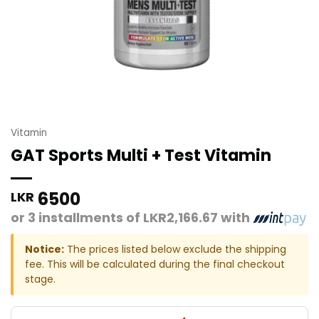
Vitamin
GAT Sports Multi + Test Vitamin
6500
LKR
or 3 installments of
LKR2,166.67
with
Notice:
The prices listed below exclude the shipping
fee. This will be calculated during the final checkout
stage.