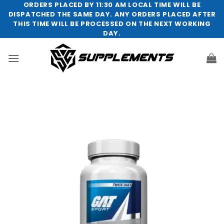
Skip
ORDERS PLACED BY 11:30 AM LOCAL TIME WILL BE
DISPATCHED THE SAME DAY. ANY ORDERS PLACED AFTER
to
THIS TIME WILL BE PROCESSED ON THE NEXT WORKING
content
DAY.