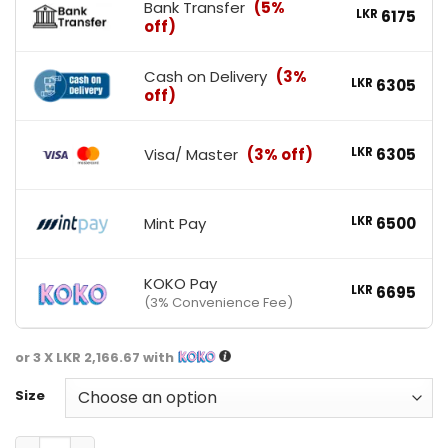
Bank Transfer
(5%
LKR
6175
off)
Cash on Delivery
(3%
LKR
6305
off)
Visa/ Master
(3% off)
LKR
6305
Mint Pay
LKR
6500
KOKO Pay
LKR
6695
(3% Convenience Fee)
or 3 X
LKR 2,166.67
with
Size
GAT Sports Multi + Test Vitamin quantity