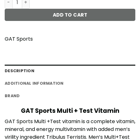
ADD TO CART
GAT Sports
DESCRIPTION
ADDITIONAL INFORMATION
BRAND
GAT Sports Multi + Test Vitamin
GAT Sports Multi +Test vitamin is a complete vitamin,
mineral, and energy multivitamin with added men’s
virility ingredient Tribulus Terristis. Men’s Multi+Test