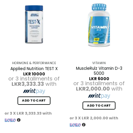
HORMONE & PERFORMANCE
VITAMIN
MuscleRulz Vitamin D-3
Applied Nutrition TEST X
5000
LKR
10000
or 3 installments of
LKR
6000
or 3 installments of
LKR3,333.33
with
LKR2,000.00
with
ADD TO CART
ADD TO CART
or 3 X
LKR 3,333.33
with
or 3 X
LKR 2,000.00
with