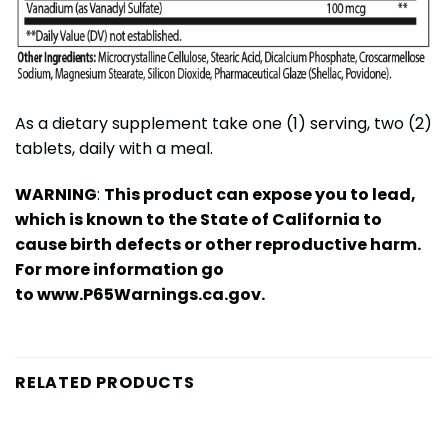
As a dietary supplement take one (1) serving, two (2)
tablets, daily with a meal.
WARNING
:
This product can expose you to lead,
which is known to the State of California to
cause birth defects or other reproductive harm.
For more information go
to
www.P65Warnings.ca.gov
.
RELATED PRODUCTS