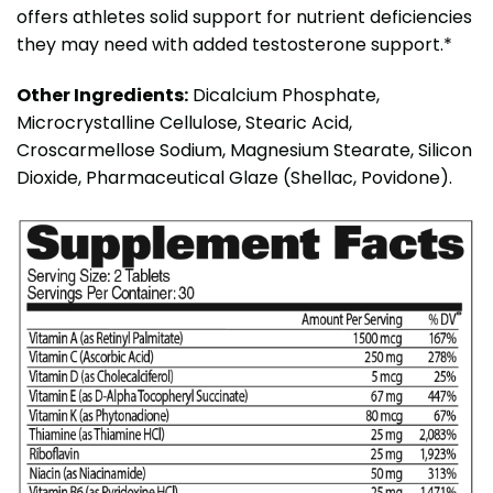
offers athletes solid support for nutrient deficiencies
they may need with added testosterone support.*
Other Ingredients:
Dicalcium Phosphate,
Microcrystalline Cellulose, Stearic Acid,
Croscarmellose Sodium, Magnesium Stearate, Silicon
Dioxide, Pharmaceutical Glaze (Shellac, Povidone).