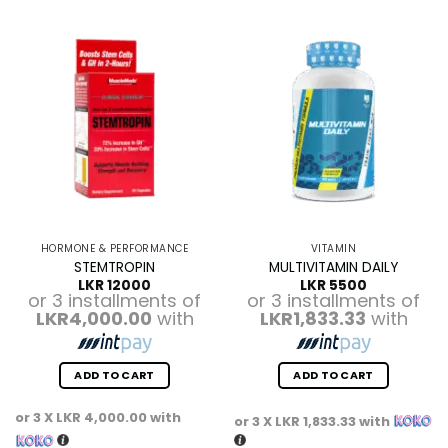
HORMONE & PERFORMANCE
VITAMIN
STEMTROPIN
MULTIVITAMIN DAILY
LKR
12000
LKR
5500
or 3 installments of
or 3 installments of
LKR4,000.00
with
LKR1,833.33
with
ADD TO CART
ADD TO CART
or 3 X
LKR 4,000.00
with
or 3 X
LKR 1,833.33
with