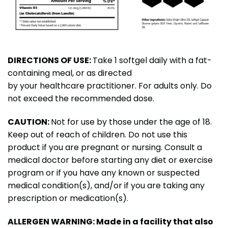
DIRECTIONS OF USE:
Take 1 softgel daily with a fat-
containing meal, or as directed
by your healthcare practitioner. For adults only. Do
not exceed the recommended dose.
CAUTION:
Not for use by those under the age of 18.
Keep out of reach of children. Do not use this
product if you are pregnant or nursing. Consult a
medical doctor before starting any diet or exercise
program or if you have any known or suspected
medical condition(s), and/or if you are taking any
prescription or medication(s).
ALLERGEN WARNING: Made in a facility that also