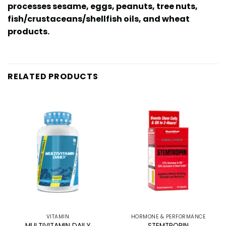
processes sesame, eggs, peanuts, tree nuts,
fish/crustaceans/shellfish oils, and wheat
products.
RELATED PRODUCTS
VITAMIN
HORMONE & PERFORMANCE
MULTIVITAMIN DAILY
STEMTROPIN