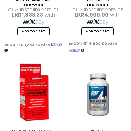
LKR
5500
LKR
12000
or 3 installments of
or 3 installments of
LKR1,833.33
with
LKR4,000.00
with
ADD TO CART
ADD TO CART
or 3 X
LKR 4,000.00
with
or 3 X
LKR 1,833.33
with