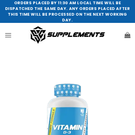
Skip
ORDERS PLACED BY 11:30 AM LOCAL TIME WILL BE
DISPATCHED THE SAME DAY. ANY ORDERS PLACED AFTER
to
THIS TIME WILL BE PROCESSED ON THE NEXT WORKING
content
DAY.