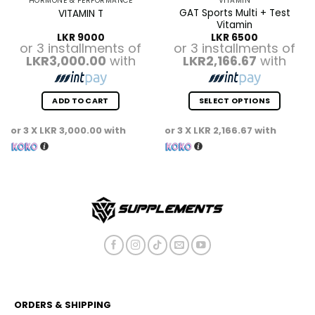
HORMONE & PERFORMANCE
VITAMIN
GAT Sports Multi + Test
VITAMIN T
Vitamin
LKR
9000
LKR
6500
or 3 installments of
or 3 installments of
LKR3,000.00
with
LKR2,166.67
with
ADD TO CART
SELECT OPTIONS
This
or 3 X
LKR 3,000.00
with
or 3 X
LKR 2,166.67
with
product
has
multiple
variants.
The
options
may
be
chosen
on
the
product
ORDERS & SHIPPING
page