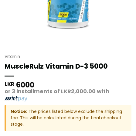
Vitamin
MuscleRulz Vitamin D-3 5000
6000
LKR
or 3 installments of
LKR2,000.00
with
Notice:
The prices listed below exclude the shipping
fee. This will be calculated during the final checkout
stage.