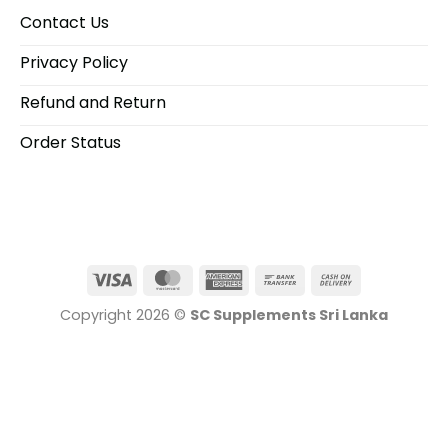
Contact Us
Privacy Policy
Refund and Return
Order Status
Visa
MasterCard
American
Bank
Cash
Express
Transfer
On
Copyright 2026 ©
SC Supplements Sri Lanka
Delivery