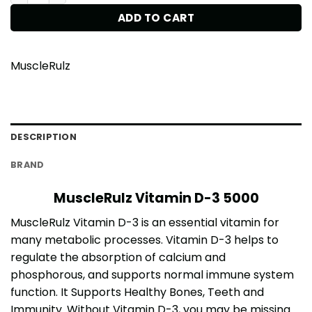
ADD TO CART
MuscleRulz
DESCRIPTION
BRAND
MuscleRulz Vitamin D-3 5000
MuscleRulz Vitamin D-3 is an essential vitamin for
many metabolic processes. Vitamin D-3 helps to
regulate the absorption of calcium and
phosphorous, and supports normal immune system
function. It Supports Healthy Bones, Teeth and
Immunity. Without Vitamin D-3, you may be missing