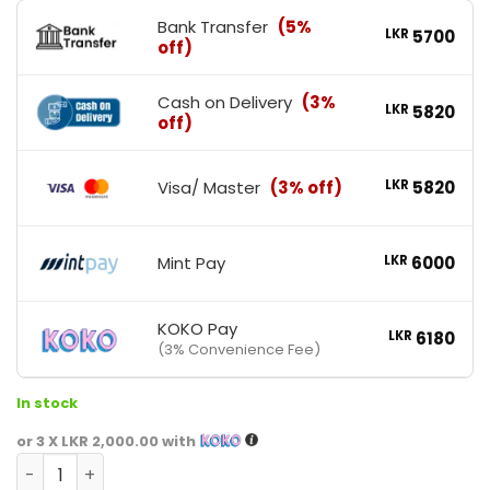
Bank Transfer
(5%
LKR
5700
off)
Cash on Delivery
(3%
LKR
5820
off)
Visa/ Master
(3% off)
LKR
5820
Mint Pay
LKR
6000
KOKO Pay
LKR
6180
(3% Convenience Fee)
In stock
or 3 X
LKR 2,000.00
with
MuscleRulz Vitamin D-3 5000 quantity