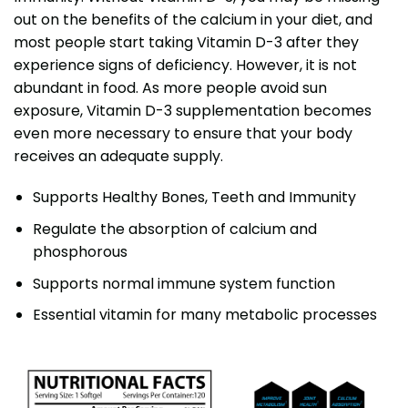
out on the benefits of the calcium in your diet, and
most people start taking Vitamin D-3 after they
experience signs of deficiency. However, it is not
abundant in food. As more people avoid sun
exposure, Vitamin D-3 supplementation becomes
even more necessary to ensure that your body
receives an adequate supply.
Supports Healthy Bones, Teeth and Immunity
Regulate the absorption of calcium and
phosphorous
Supports normal immune system function
Essential vitamin for many metabolic processes